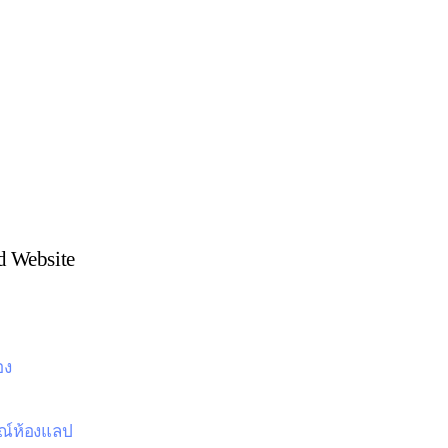
 Website
อง
ณ์ห้องแลป