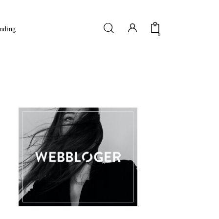
nding
0