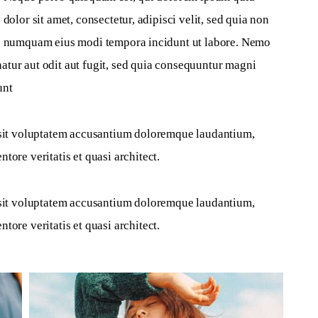
dolor sit amet, consectetur, adipisci velit, sed quia non 
numquam eius modi tempora incidunt ut labore. Nemo 
atur aut odit aut fugit, sed quia consequuntur magni 
unt
r sit voluptatem accusantium doloremque laudantium, 
tore veritatis et quasi architect.
r sit voluptatem accusantium doloremque laudantium, 
tore veritatis et quasi architect.