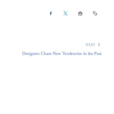
NEXT
Designers Chase New Tendencies in the Past