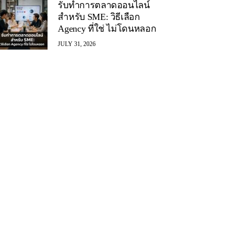
รับทำการตลาดออนไลน์
สำหรับ SME: วิธีเลือก
Agency ที่ใช่ ไม่โดนหลอก
JULY 31, 2026