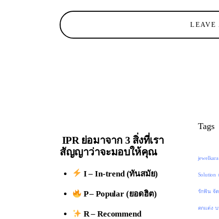
LEAVE
Tags
IPR ย่อมาจาก 3 สิ่งที่เรา
สัญญาว่าจะมอบให้คุณ
jewelkara
I – In-trend (ทันสมัย)
Solution
รักฟัน
จั
P – Popular (ยอดฮิต)
ตกแต่ง
บ
R – Recommend