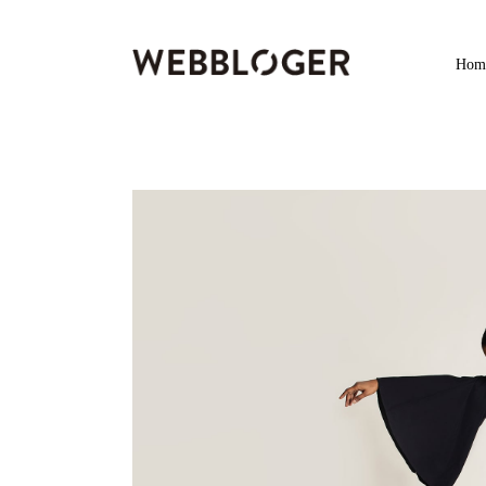
Home
Hom
Services
Services
Products
Products
Digital Marketing
Digital Marketing
Life
News & Trending