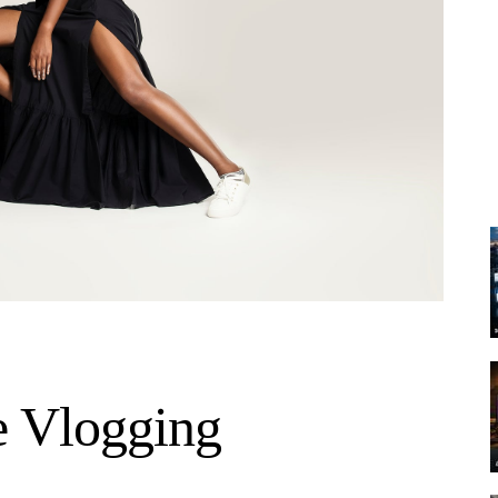
e Vlogging