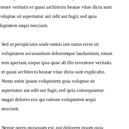
tore veritatis et quasi architecto beatae vitae dicta sunt 
ptas sit aspernatur aut odit aut fugit, sed quia 
luptatem sequi nesciunt.
Sed ut perspiciatis unde omnis iste natus error sit 
voluptatem accusantium doloremque laudantium, totam 
rem aperiam, eaque ipsa quae ab illo inventore veritatis 
et quasi architecto beatae vitae dicta sunt explicabo. 
Nemo enim ipsam voluptatem quia voluptas sit 
aspernatur aut odit aut fugit, sed quia consequuntur 
magni dolores eos qui ratione voluptatem sequi 
nesciunt.
Neque porro quisquam est, qui dolorem ipsum quia 