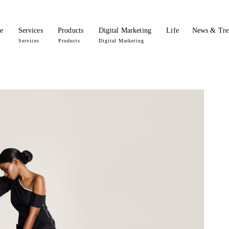
e
Services
Products
Digital Marketing
Life
News & Tre
Services
Products
Digital Marketing