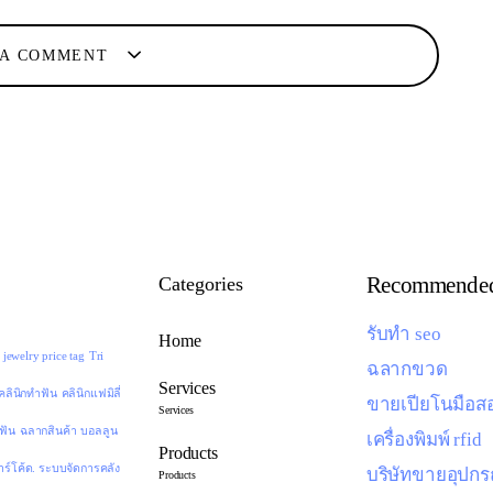
 A COMMENT
Recommended
Categories
รับทำ seo
Home
jewelry price tag
Tri
ฉลากขวด
Services
คลินิกทำฟัน
คลินิกแฟมิลี่
ขายเปียโนมือส
Services
ดฟัน
ฉลากสินค้า
บอลลูน
เครื่องพิมพ์ rfid
Products
าร์โค้ด. ระบบจัดการคลัง
บริษัทขายอุปกร
Products