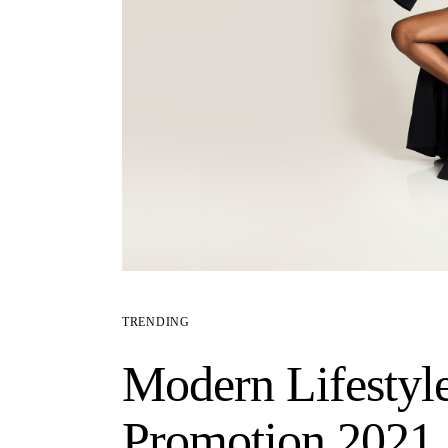
TRENDING
Modern Lifestyl
Promotion 2021