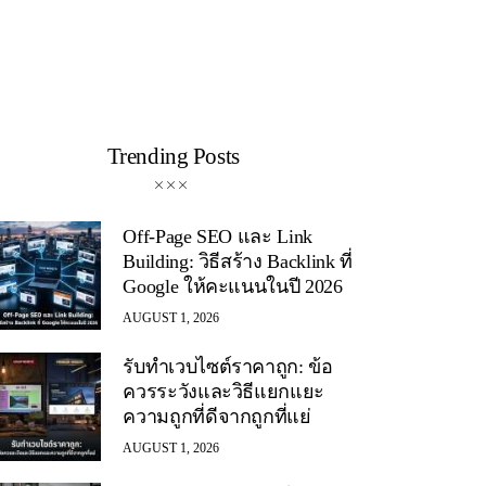
Trending Posts
Off-Page SEO และ Link
Building: วิธีสร้าง Backlink ที่
Google ให้คะแนนในปี 2026
AUGUST 1, 2026
รับทำเวบไซต์ราคาถูก: ข้อ
ควรระวังและวิธีแยกแยะ
ความถูกที่ดีจากถูกที่แย่
AUGUST 1, 2026