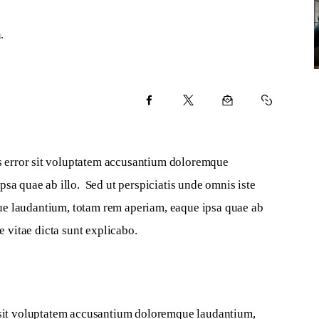
.
us error sit voluptatem accusantium doloremque 
sa quae ab illo.  Sed ut perspiciatis unde omnis iste 
ue laudantium, totam rem aperiam, eaque ipsa quae ab 
e vitae dicta sunt explicabo.   
r sit voluptatem accusantium doloremque laudantium, 