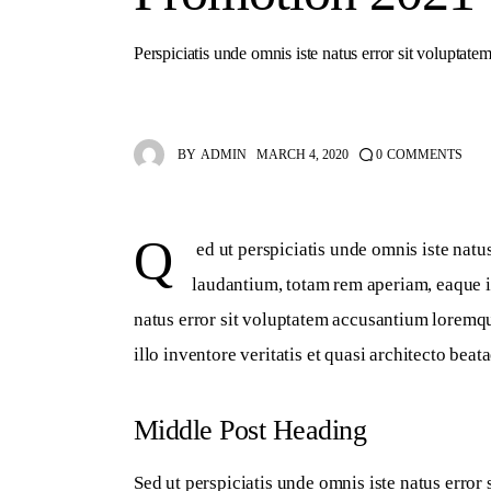
Perspiciatis unde omnis iste natus error sit voluptatem
BY
ADMIN
MARCH 4, 2020
0
COMMENTS
Q
 ed ut perspiciatis unde omnis iste nat
laudantium, totam rem aperiam, eaque ip
natus error sit voluptatem accusantium loremq
illo inventore veritatis et quasi architecto beata
Middle Post Heading
Sed ut perspiciatis unde omnis iste natus erro