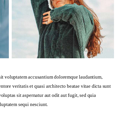
r sit voluptatem accusantium doloremque laudantium, 
tore veritatis et quasi architecto beatae vitae dicta sunt 
ptas sit aspernatur aut odit aut fugit, sed quia 
luptatem sequi nesciunt.