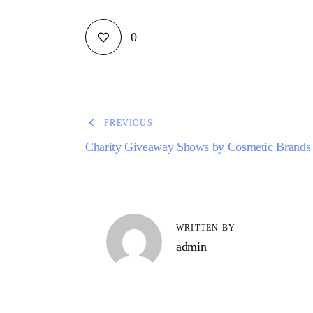
0
PREVIOUS
Charity Giveaway Shows by Cosmetic Brands
WRITTEN BY
admin