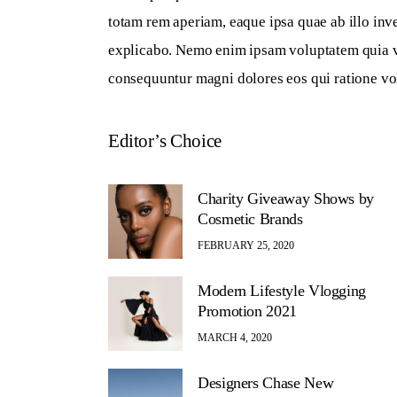
totam rem aperiam, eaque ipsa quae ab illo inven
explicabo. Nemo enim ipsam voluptatem quia volu
consequuntur magni dolores eos qui ratione vo
Editor’s Choice
Charity Giveaway Shows by
Cosmetic Brands
FEBRUARY 25, 2020
Modern Lifestyle Vlogging
Promotion 2021
MARCH 4, 2020
Designers Chase New