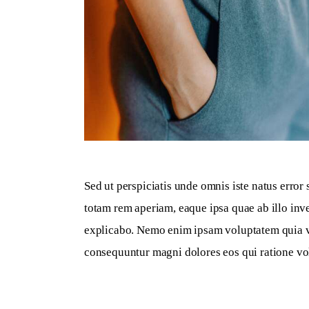
Sed ut perspiciatis unde omnis iste natus erro
totam rem aperiam, eaque ipsa quae ab illo inven
explicabo. Nemo enim ipsam voluptatem quia volu
consequuntur magni dolores eos qui ratione vo