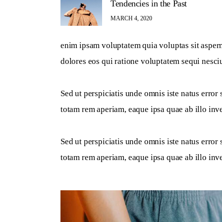
Tendencies in the Past
MARCH 4, 2020
enim ipsam voluptatem quia voluptas sit aspern
dolores eos qui ratione voluptatem sequi nesci
Sed ut perspiciatis unde omnis iste natus erro
totam rem aperiam, eaque ipsa quae ab illo inven
Sed ut perspiciatis unde omnis iste natus erro
totam rem aperiam, eaque ipsa quae ab illo inven